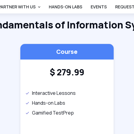
PARTNER WITH US
HANDS-ON LABS
EVENTS
REQUEST
ndamentals of Information S
Course
$
279.99
Interactive Lessons
Hands-on Labs
Gamified TestPrep