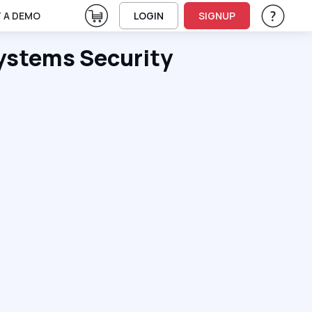
View Cart
 A DEMO
LOGIN
SIGNUP
Help & Su
Vie
ystems Security