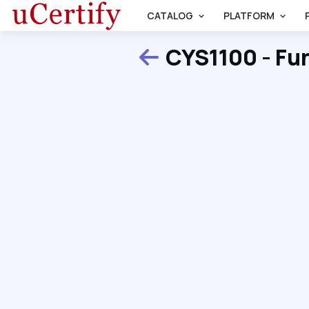
CATALOG
PLATFORM
CYS1100 - Fu
Back