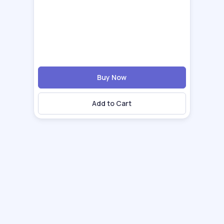
Buy Now
Add to Cart