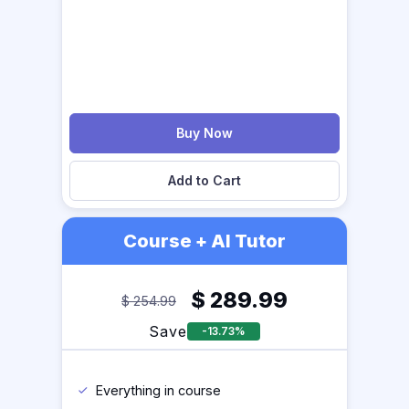
Buy Now
Add to Cart
Course + AI Tutor
$
289.99
$
254.99
Save
-13.73%
Everything in course