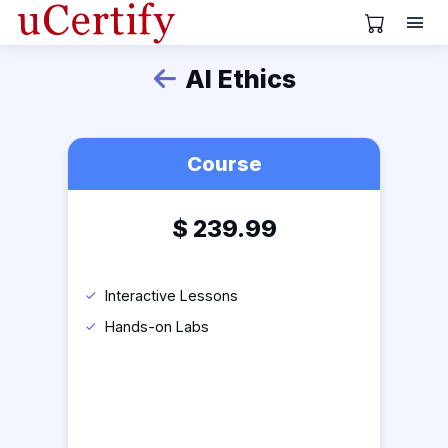
View Cart
AI Ethics
Back
Course
$
239.99
Interactive Lessons
Hands-on Labs