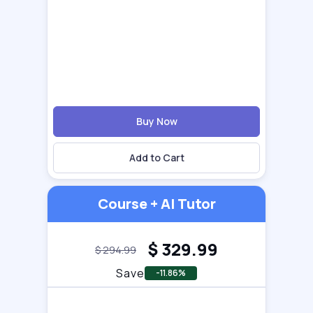
Buy Now
Add to Cart
Course + AI Tutor
$
329.99
$
294.99
Save
-11.86%