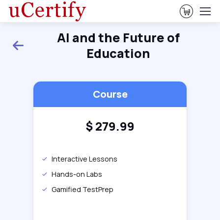
View Ca
AI and the Future of
Back
Education
Course
$
279.99
Interactive Lessons
Hands-on Labs
Gamified TestPrep