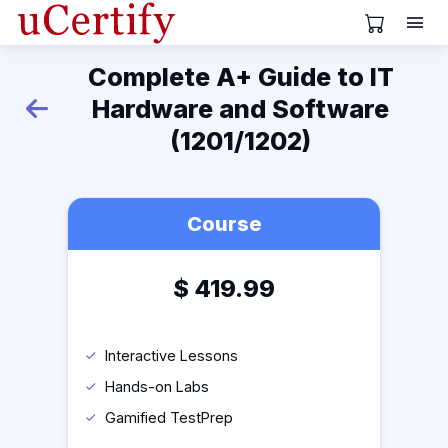
View Cart
Complete A+ Guide to IT
Hardware and Software
Back
(1201/1202)
Course
$
419.99
Interactive Lessons
Hands-on Labs
Gamified TestPrep