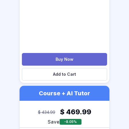
Buy Now
Add to Cart
Course + AI Tutor
$
469.99
$
434.99
Save
-8.05%