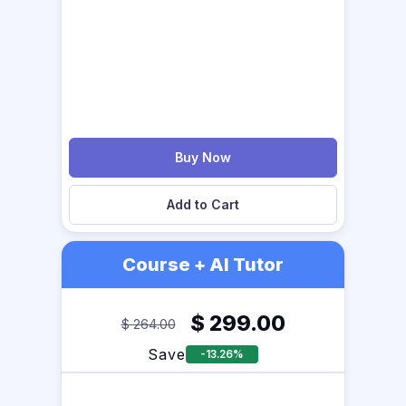
Buy Now
Add to Cart
Course + AI Tutor
$
299.00
$
264.00
Save
-13.26%