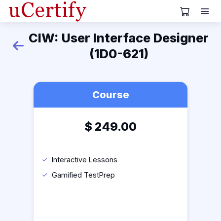
View Cart
CIW: User Interface Designer
Back
(1D0-621)
Course
$
249.00
Interactive Lessons
Gamified TestPrep