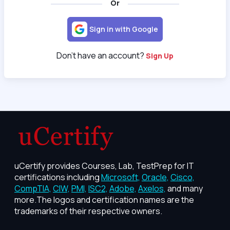
Or
Sign in with Google
Don't have an account?
Sign Up
uCertify provides Courses, Lab, TestPrep for IT
certifications including
Microsoft,
Oracle,
Cisco,
CompTIA,
CIW,
PMI,
ISC2,
Adobe,
Axelos,
and many
more.The logos and certification names are the
trademarks of their respective owners.