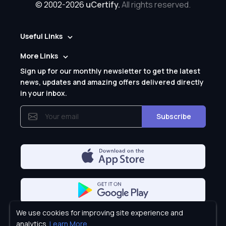
© 2002-2026
uCertify.
All rights reserved.
Useful Links
More Links
Sign up for our monthly newsletter to get the latest
news, updates and amazing offers delivered directly
in your inbox.
Subscribe
We use cookies for improving site experience and
Privacy Policy
analytics.
Learn More