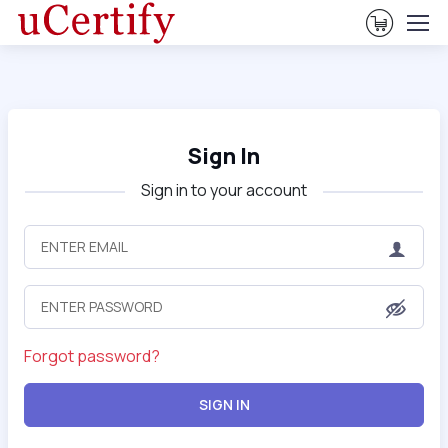
View Ca
Sign In
Sign in to your account
Forgot password?
SIGN IN