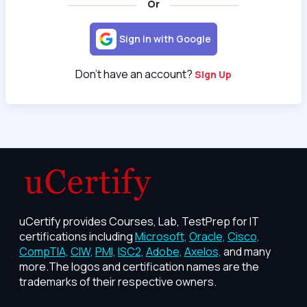
Or
Sign in with Google
Don't have an account?
Sign Up
uCertify provides Courses, Lab, TestPrep for IT
certifications including
Microsoft,
Oracle,
Cisco,
CompTIA,
CIW,
PMI,
ISC2,
Adobe,
Axelos,
and many
more.The logos and certification names are the
trademarks of their respective owners.