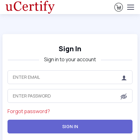
View Ca
Sign In
Sign in to your account
Forgot password?
SIGN IN