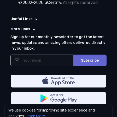
© 2002-2026
uCertify.
All rights reserved.
Useful Links
More Links
Sign up for our monthly newsletter to get the latest
news, updates and amazing offers delivered directly
in your inbox.
Subscribe
We use cookies for improving site experience and
Privacy Policy
analytics.
Learn More