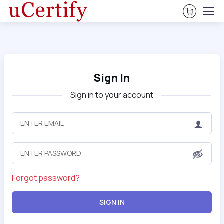
View Ca
Sign In
Sign in to your account
Forgot password?
SIGN IN