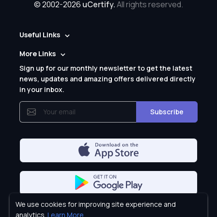
© 2002-2026
uCertify.
All rights reserved.
Useful Links
More Links
Sign up for our monthly newsletter to get the latest
news, updates and amazing offers delivered directly
in your inbox.
Subscribe
We use cookies for improving site experience and
Privacy Policy
analytics.
Learn More