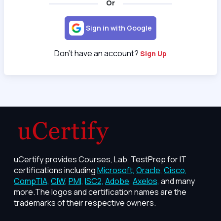
Or
Sign in with Google
Don't have an account?
Sign Up
uCertify provides Courses, Lab, TestPrep for IT
certifications including
Microsoft,
Oracle,
Cisco,
CompTIA,
CIW,
PMI,
ISC2,
Adobe,
Axelos,
and many
more.The logos and certification names are the
trademarks of their respective owners.