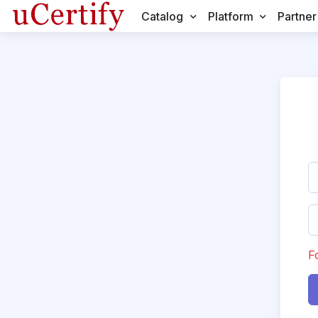
Catalog
Platform
Partner
F