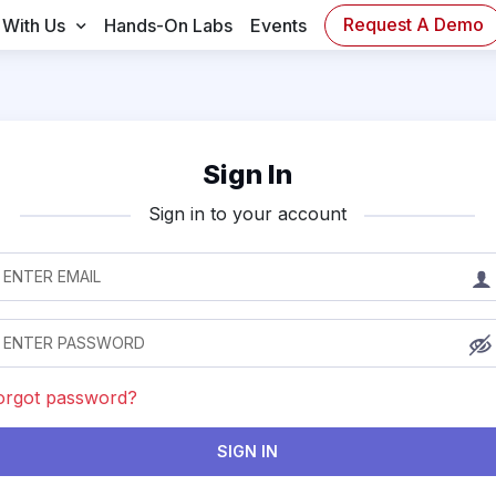
Request A Demo
 With Us
Hands-On Labs
Events
Sign In
Sign in to your account
orgot password?
SIGN IN