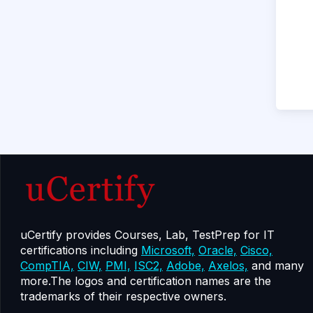
uCertify provides Courses, Lab, TestPrep for IT
certifications including
Microsoft,
Oracle,
Cisco,
CompTIA,
CIW,
PMI,
ISC2,
Adobe,
Axelos,
and many
more.The logos and certification names are the
trademarks of their respective owners.