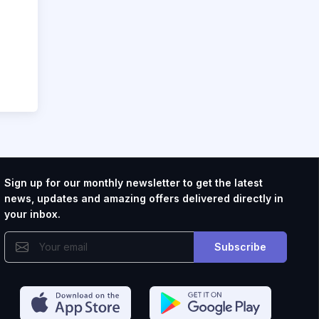
Sign up for our monthly newsletter to get the latest
news, updates and amazing offers delivered directly in
your inbox.
Subscribe