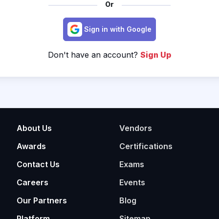
Or
Sign in with Google
Don't have an account?
Sign Up
About Us
Vendors
Awards
Certifications
Contact Us
Exams
Careers
Events
Our Partners
Blog
Platform
Sitemap