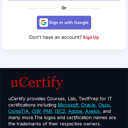
Or
Sign in with Google
Don't have an account?
Sign Up
uCertify provides Courses, Lab, TestPrep for IT
certifications including
Microsoft,
Oracle,
Cisco,
CompTIA,
CIW,
PMI,
ISC2,
Adobe,
Axelos,
and
many more.The logos and certification names are
the trademarks of their respective owners.