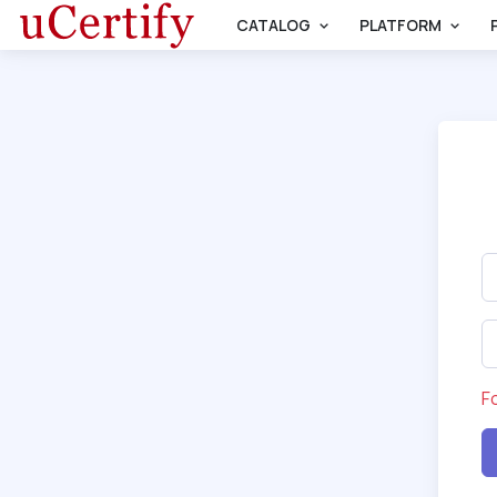
CATALOG
PLATFORM
F