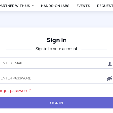
PARTNER WITH US
HANDS-ON LABS
EVENTS
REQUEST
Sign In
Sign in to your account
orgot password?
SIGN IN