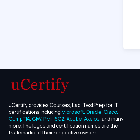
uCertify provides Courses, Lab, TestPrep for IT
certifications including
Microsoft,
Oracle,
Cisco,
CompTIA,
CIW,
PMI,
ISC2,
Adobe,
Axelos,
and many
more.The logos and certification names are the
trademarks of their respective owners.