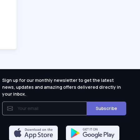
Sign up for our monthly newsletter to get the latest
news, updates and amazing offers delivered directly in
your inbox.
Subscribe