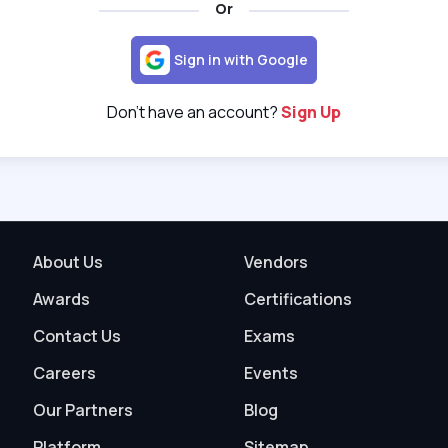
Or
Sign in with Google
Don't have an account?
Sign Up
About Us
Vendors
Awards
Certifications
Contact Us
Exams
Careers
Events
Our Partners
Blog
Platform
Sitemap