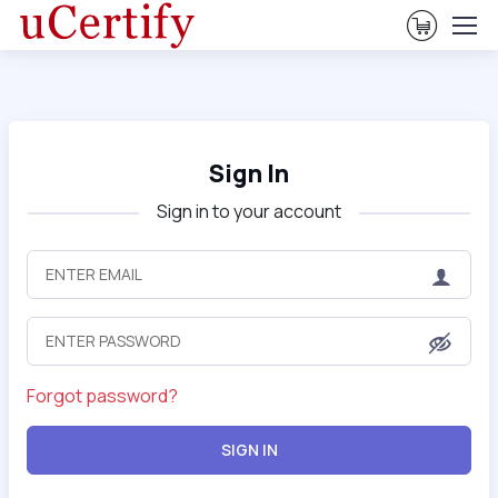
View Ca
Sign In
Sign in to your account
Forgot password?
SIGN IN