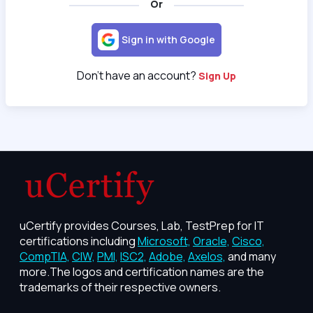
Or
Sign in with Google
Don't have an account?
Sign Up
uCertify provides Courses, Lab, TestPrep for IT
certifications including
Microsoft,
Oracle,
Cisco,
CompTIA,
CIW,
PMI,
ISC2,
Adobe,
Axelos,
and many
more.The logos and certification names are the
trademarks of their respective owners.