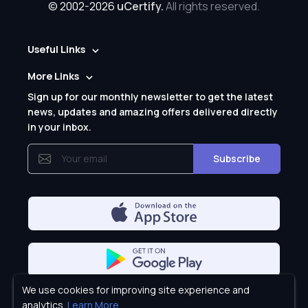
© 2002-2026
uCertify.
All rights reserved.
Useful Links
More Links
Sign up for our monthly newsletter to get the latest
news, updates and amazing offers delivered directly
in your inbox.
Subscribe
We use cookies for improving site experience and
Privacy Policy
analytics.
Learn More