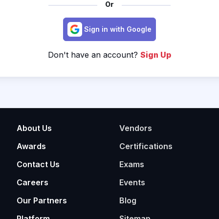
Or
Sign in with Google
Don't have an account?
Sign Up
About Us
Vendors
Awards
Certifications
Contact Us
Exams
Careers
Events
Our Partners
Blog
Platform
Sitemap