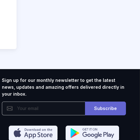
Sign up for our monthly newsletter to get the latest
news, updates and amazing offers delivered directly in
your inbox.
Subscribe