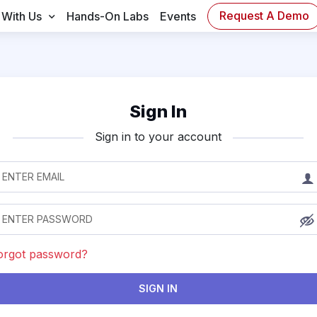
Request A Demo
 With Us
Hands-On Labs
Events
Sign In
Sign in to your account
orgot password?
SIGN IN