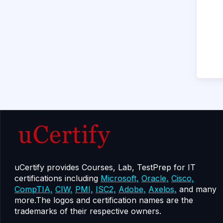
uCertify provides Courses, Lab, TestPrep for IT
certifications including
Microsoft,
Oracle,
Cisco,
CompTIA,
CIW,
PMI,
ISC2,
Adobe,
Axelos,
and many
more.The logos and certification names are the
trademarks of their respective owners.