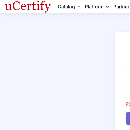
Catalog
Platform
Partner
F