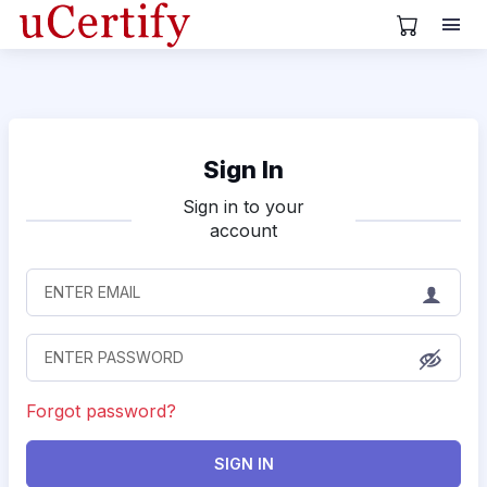
View Cart
Sign In
Sign in to your
account
Forgot password?
SIGN IN