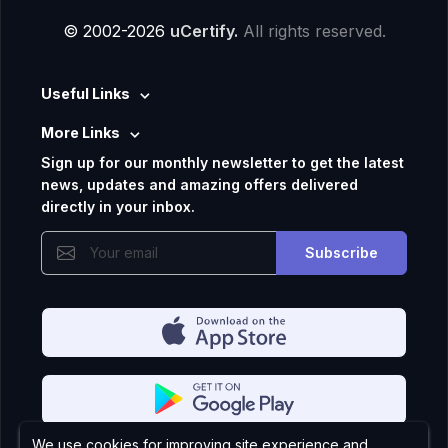
© 2002-2026
uCertify.
All rights reserved.
Useful Links
More Links
Sign up for our monthly newsletter to get the latest
news, updates and amazing offers delivered
directly in your inbox.
Subscribe
We use cookies for improving site experience and