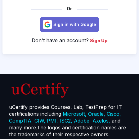
Or
Sign in with Google
Don't have an account?
Sign Up
uCertify provides Courses, Lab, TestPrep for IT
certifications including
Microsoft,
Oracle,
Cisco,
CompTIA,
CIW,
PMI,
ISC2,
Adobe,
Axelos,
and
many more.The logos and certification names are
the trademarks of their respective owners.