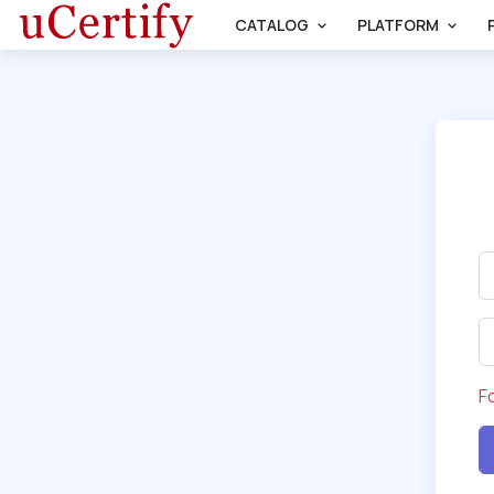
CATALOG
PLATFORM
F