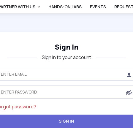
PARTNER WITH US
HANDS-ON LABS
EVENTS
REQUEST
Sign In
Sign in to your account
orgot password?
SIGN IN