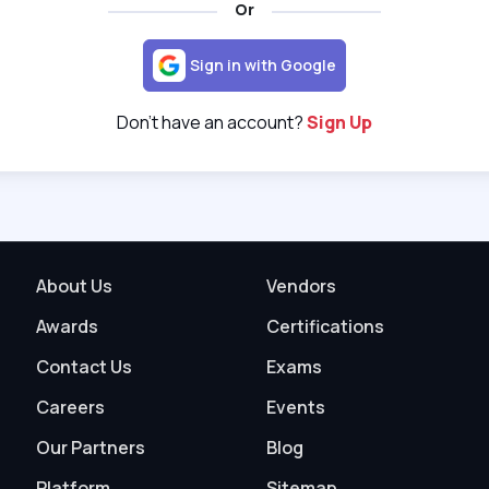
Or
Sign in with Google
Don't have an account?
Sign Up
About Us
Vendors
Awards
Certifications
Contact Us
Exams
Careers
Events
Our Partners
Blog
Platform
Sitemap