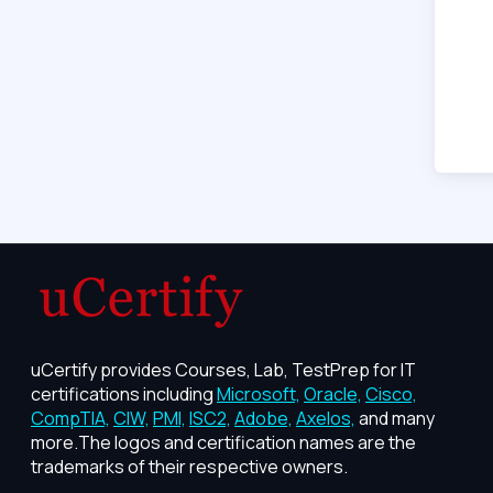
uCertify provides Courses, Lab, TestPrep for IT
certifications including
Microsoft,
Oracle,
Cisco,
CompTIA,
CIW,
PMI,
ISC2,
Adobe,
Axelos,
and many
more.The logos and certification names are the
trademarks of their respective owners.