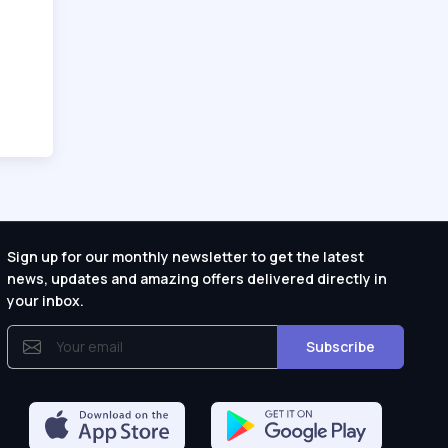
Sign up for our monthly newsletter to get the latest
news, updates and amazing offers delivered directly in
your inbox.
Subscribe