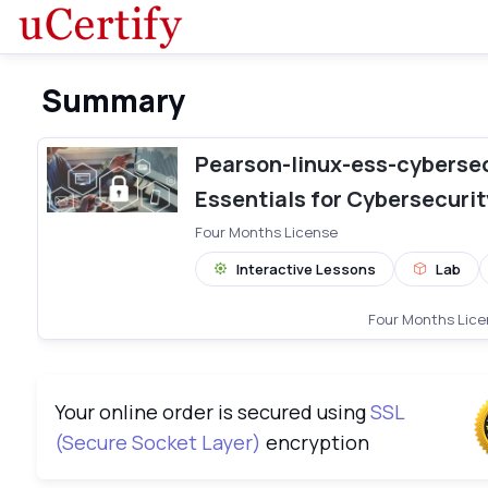
Summary
Pearson-linux-ess-cybersec-comple
Pearson-linux-ess-cybersec
Essentials for Cybersecurit
Four Months License
Interactive Lessons
Lab
Four Months Lic
Your online order is secured using
SSL
(Secure Socket Layer)
encryption