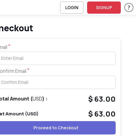
LOGIN
SIGNUP
Su
heckout
mail
-linux-ess-cybersec-complete - Linux Essentials for Cybersecurity
onfirm Email
$
63.00
otal Amount
(
USD
) :
$
63.00
et Amount (
USD
)
Proceed to Checkout