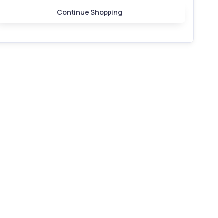
Continue Shopping