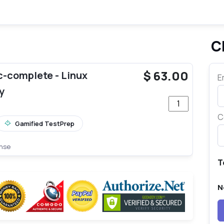
C
te_pro
$
63.00
-complete - Linux
E
y
Quantity Pearson
C
Gamified TestPrep
ense
T
N