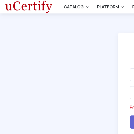
CATALOG
PLATFORM
F