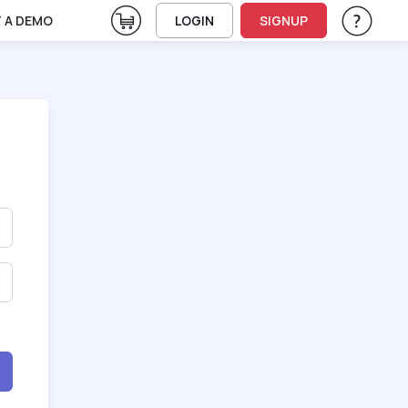
View Cart
 A DEMO
LOGIN
SIGNUP
Help & Su
Vie