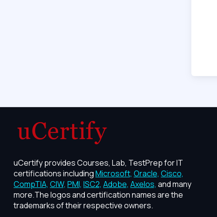
uCertify provides Courses, Lab, TestPrep for IT
certifications including
Microsoft,
Oracle,
Cisco,
CompTIA,
CIW,
PMI,
ISC2,
Adobe,
Axelos,
and many
more.The logos and certification names are the
trademarks of their respective owners.