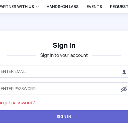
PARTNER WITH US
HANDS-ON LABS
EVENTS
REQUEST
Sign In
Sign in to your account
orgot password?
SIGN IN