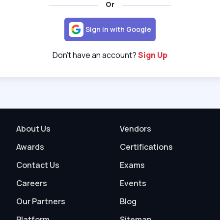
Or
Sign in with Google
Don't have an account?
Sign Up
About Us
Vendors
Awards
Certifications
Contact Us
Exams
Careers
Events
Our Partners
Blog
Platform
Sitemap