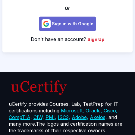
Or
Sign in with Google
Don't have an account?
Sign Up
uCertify provides Courses, Lab, TestPrep for IT
certifications including
Microsoft,
Oracle,
Cisco,
CompTIA,
CIW,
PMI,
ISC2,
Adobe,
Axelos,
and
many more.The logos and certification names are
the trademarks of their respective owners.