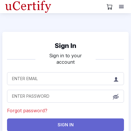
View Cart
Sign In
Sign in to your
account
Forgot password?
SIGN IN