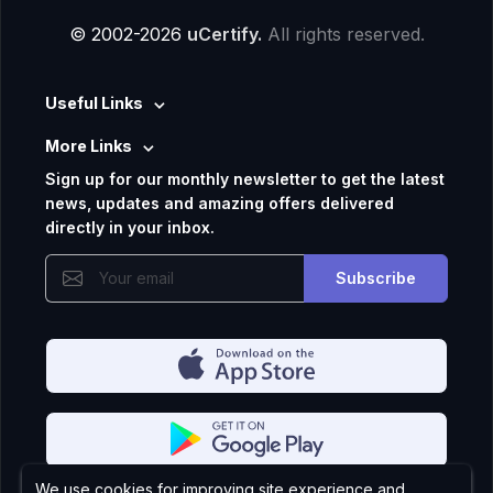
© 2002-2026
uCertify.
All rights reserved.
Useful Links
More Links
Sign up for our monthly newsletter to get the latest
news, updates and amazing offers delivered
directly in your inbox.
Subscribe
We use cookies for improving site experience and