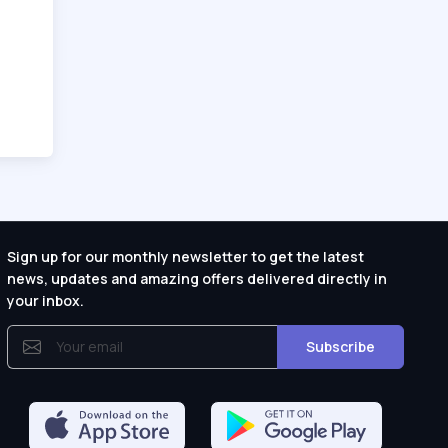
Sign up for our monthly newsletter to get the latest
news, updates and amazing offers delivered directly in
your inbox.
Subscribe