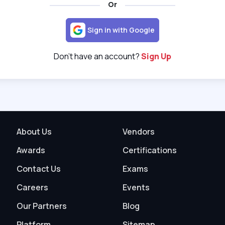
Or
Sign in with Google
Don't have an account?
Sign Up
About Us
Vendors
Awards
Certifications
Contact Us
Exams
Careers
Events
Our Partners
Blog
Platform
Sitemap