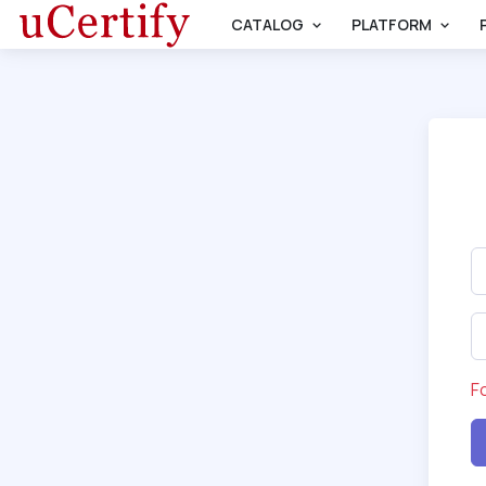
CATALOG
PLATFORM
F