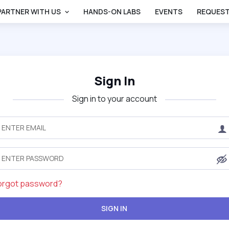
PARTNER WITH US
HANDS-ON LABS
EVENTS
REQUEST
Sign In
Sign in to your account
orgot password?
SIGN IN