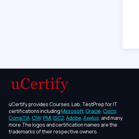
uCertify provides Courses, Lab, TestPrep for IT
certifications including
Microsoft,
Oracle,
Cisco,
CompTIA,
CIW,
PMI,
ISC2,
Adobe,
Axelos,
and many
more.The logos and certification names are the
trademarks of their respective owners.