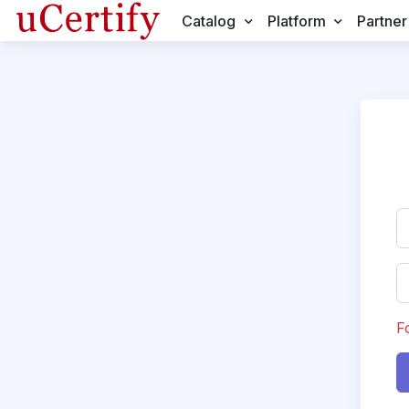
Catalog
Platform
Partner
F