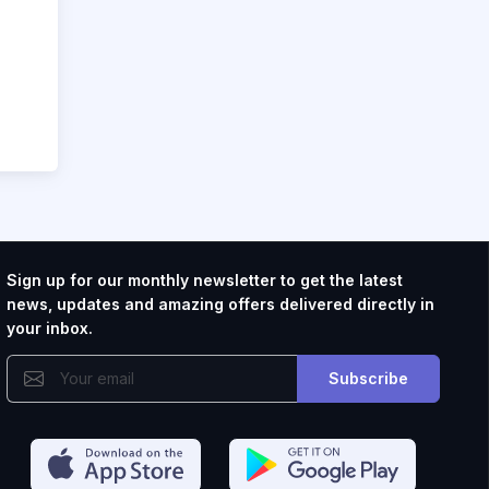
Sign up for our monthly newsletter to get the latest
news, updates and amazing offers delivered directly in
your inbox.
Subscribe