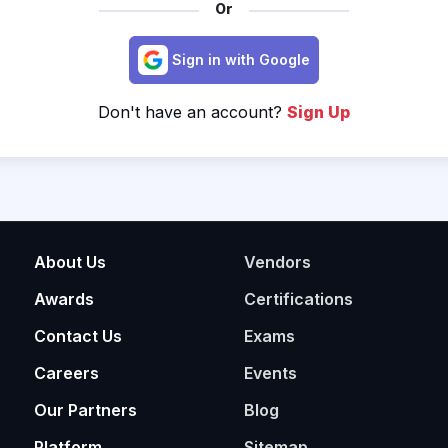
Or
Sign in with Google
Don't have an account?
Sign Up
About Us
Vendors
Awards
Certifications
Contact Us
Exams
Careers
Events
Our Partners
Blog
Platform
Sitemap