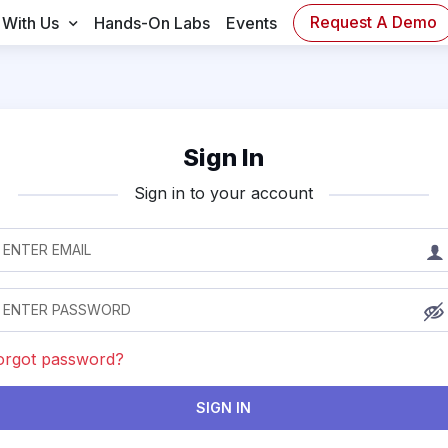
Request A Demo
 With Us
Hands-On Labs
Events
Sign In
Sign in to your account
orgot password?
SIGN IN