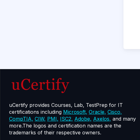
uCertify provides Courses, Lab, TestPrep for IT
certifications including
Microsoft,
Oracle,
Cisco,
CompTIA,
CIW,
PMI,
ISC2,
Adobe,
Axelos,
and many
more.The logos and certification names are the
trademarks of their respective owners.