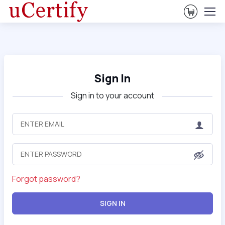
View Ca
Sign In
Sign in to your account
Forgot password?
SIGN IN