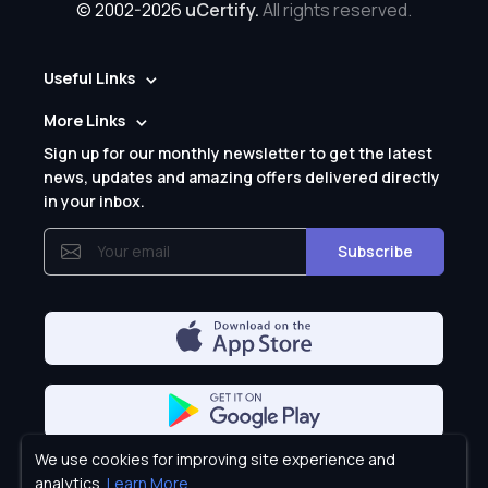
© 2002-2026
uCertify.
All rights reserved.
Useful Links
More Links
Sign up for our monthly newsletter to get the latest
news, updates and amazing offers delivered directly
in your inbox.
Subscribe
We use cookies for improving site experience and
Privacy Policy
analytics.
Learn More