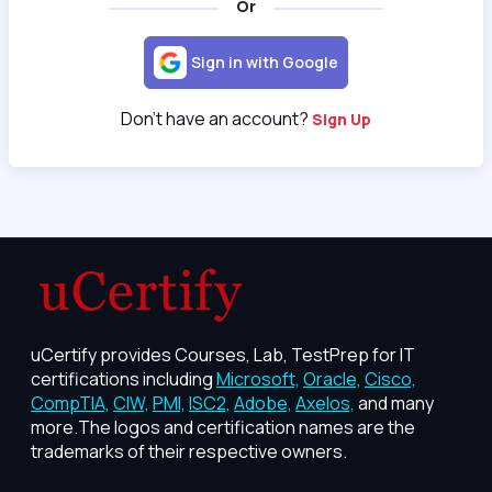
Or
Sign in with Google
Don't have an account?
Sign Up
uCertify provides Courses, Lab, TestPrep for IT
certifications including
Microsoft,
Oracle,
Cisco,
CompTIA,
CIW,
PMI,
ISC2,
Adobe,
Axelos,
and many
more.The logos and certification names are the
trademarks of their respective owners.