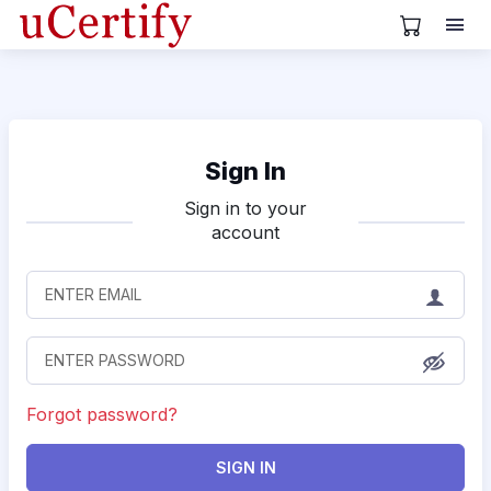
View Cart
Sign In
Sign in to your
account
Forgot password?
SIGN IN