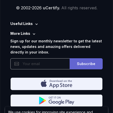
© 2002-2026
uCertify.
All rights reserved.
Useful Links
More Links
Sign up for our monthly newsletter to get the latest
news, updates and amazing offers delivered
directly in your inbox.
Subscribe
We use cookies for improving site experience and