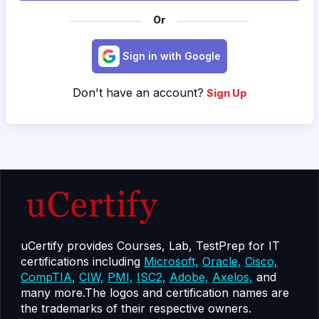
Or
Sign in with Google
Don't have an account?
Sign Up
uCertify provides Courses, Lab, TestPrep for IT
certifications including
Microsoft,
Oracle,
Cisco,
CompTIA,
CIW,
PMI,
ISC2,
Adobe,
Axelos,
and
many more.The logos and certification names are
the trademarks of their respective owners.